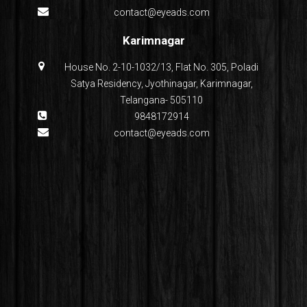
contact@eyeads.com
Karimnagar
House No. 2-10-1032/13, Flat No. 305, Poladi
Satya Residency, Jyothinagar, Karimnagar,
Telangana- 505110
9848172914
contact@eyeads.com