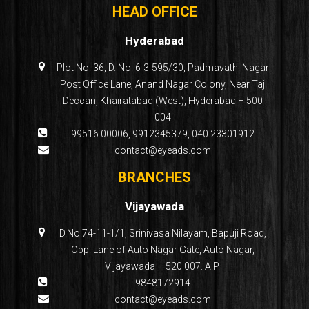
HEAD OFFICE
Hyderabad
Plot No. 36, D. No. 6-3-595/30, Padmavathi Nagar
Post Office Lane, Anand Nagar Colony, Near Taj
Deccan, Khairatabad (West), Hyderabad – 500
004
99516 00006
,
9912345379
,
040 23301912
contact@eyeads.com
BRANCHES
Vijayawada
D.No.74-11-1/1, Srinivasa Nilayam, Bapuji Road,
Opp. Lane of Auto Nagar Gate, Auto Nagar,
Vijayawada – 520 007. A.P.
9848172914
contact@eyeads.com