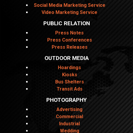
Social Media Marketing Service
Video Marketing Service
PUBLIC RELATION
Press Notes
Press Conferences
Press Releases
OUTDOOR MEDIA
Hoardings
Kiosks
Bus Shelters
Transit Ads
PHOTOGRAPHY
Advertising
Commercial
Industrial
Wedding