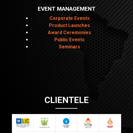
EVENT MANAGEMENT
Corporate Events
Product Launches
Award Ceremonies
Public Events
Seminars
CLIENTELE