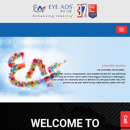
A ONE STOP SOLUTION
FOR ADVERTISING AND BRANDING
Being a full service, independent, AAAI-membered and INS accredited ad
agency; we help our clients solve some of the biggest business challenges.
Our people are talented, diverse and nice to craft your brand story. We
provide you all your advertising requirements under one roof.
Call
WELCOME TO