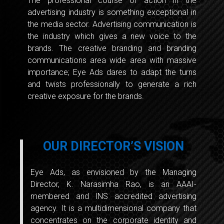
The professional course of action in the
advertising industry is something exceptional in
the media sector. Advertising communication is
the industry which gives a new voice to the
brands. The creative branding and branding
communications area wide area with massive
importance; Eye Ads dares to adapt the turns
and twists professionally to generate a rich
creative exposure for the brands.
OUR DIRECTOR’S VISION
Eye Ads, as envisioned by the Managing
Director, K. Narasimha Rao, is an AAAI-
membered and INS accredited advertising
agency. It is a multidimensional company that
concentrates on the corporate identity and