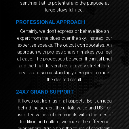
sentiment at its potential and the purpose at
large stays fulfilled.
PROFESSIONAL APPROACH
Certainly, we don’t express or behave like an
expert from the blues over the sky. Instead, our
expertise speaks. The output corroborates. An
approach with professionalism makes you feel
at ease. The processes between the initial brief
and the final deliverables at every stretch of a
deal is are so outstandingly designed to meet
the desired result.
24X7 GRAND SUPPORT
It flows out from us in all aspects. Be it an idea
behind the screen, the untold value and USP or
assorted values of sentiments within the lines of
tradition and culture, we make the difference
everywhere. Again be it the touch of modernity