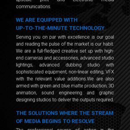
communications.
WE ARE EQUIPPED WITH
UP-TO-THE-MINUTE TECHNOLOGY
Serving you on par with excellence is our goal
and reading the pulse of the market is our habit.
We are a full-fledged creative set up with high-
end cameras and accessories, advanced studio
lightings, advanced dubbing studio with
sophisticated equipment, non-linear editing, VFX
with the relevant value additions.We are also
armed with green and blue matte production, 3D
animation, sound engineering and graphic
designing studios to deliver the outputs required.
THE SOLUTIONS WHERE THE STREAM
OF MEDIA BEGINS TO RESOLVE