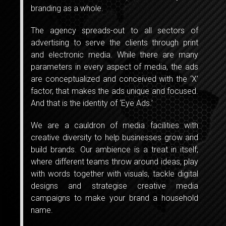
branding as a whole.
The agency spreads-out to all sectors of
advertising to serve the clients through print
and electronic media. While there are many
parameters in every aspect of media, the ads
are conceptualized and conceived with the ‘X’
factor, that makes the ads unique and focused.
And that is the identity of ‘Eye Ads.’
We are a cauldron of media facilities with
creative diversity to help businesses grow and
build brands. Our ambience is a treat in itself;
where different teams throw around ideas, play
with words together with visuals, tackle digital
designs and strategise creative media
campaigns to make your brand a household
name.