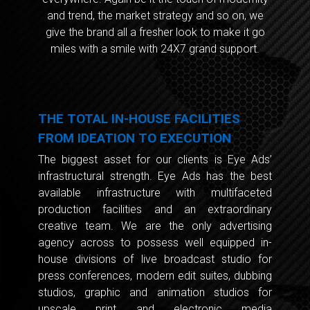
and trend, the market strategy and so on, we
give the brand all a fresher look to make it go
miles with a smile with 24X7 grand support.
THE TOTAL IN-HOUSE FACILITIES
FROM IDEATION TO EXECUTION
The biggest asset for our clients is Eye Ads’
infrastructural strength. Eye Ads has the best
available infrastructure with multifaceted
production facilities and an extraordinary
creative team. We are the only advertising
agency across to possess well equipped in-
house divisions of live broadcast studio for
press conferences, modern edit suites, dubbing
studios, graphic and animation studios for
upscale print and electronic media