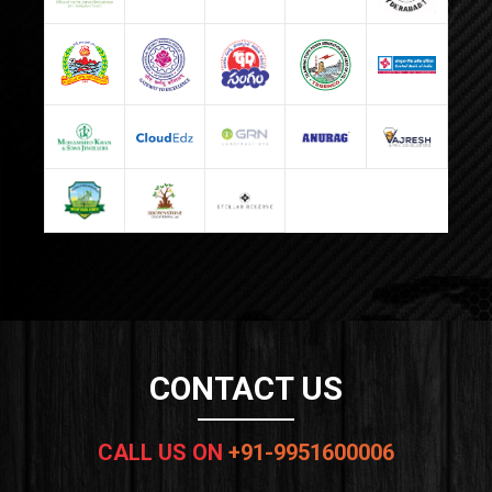
CONTACT US
CALL US ON
+91-9951600006