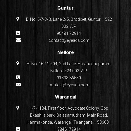
Guntur
D. No. 5-7-3/B, Lane 2/5, Brodipet, Guntur – 522
002, A.P.
98481 72914
contact@eyeads.com
Nellore
H. No. 16-11-604, 2nd Lane, Haranadhapuram,
Nellore-524 003. A.P.
91333 86530
contact@eyeads.com
Warangal
1-7-1184, First floor, Advocate Colony, Opp
Ekashila park, Balasamudram, Main Road,
Hanmakonda, Warangal, Telangana – 506001
9848172914