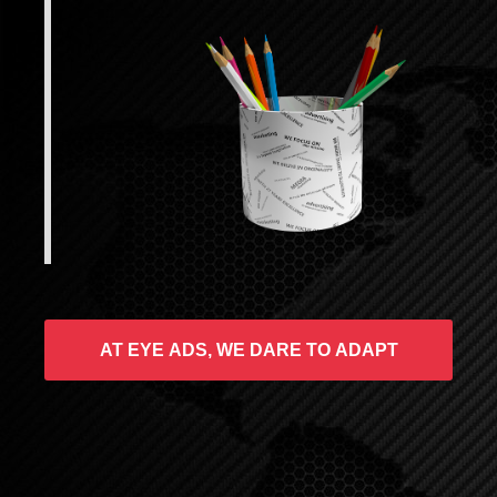
AT EYE ADS, WE DARE TO ADAPT