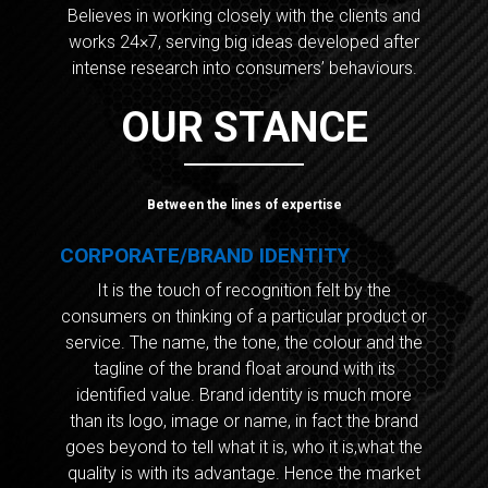
Believes in working closely with the clients and
works 24×7, serving big ideas developed after
intense research into consumers’ behaviours.
OUR STANCE
Between the lines of expertise
CORPORATE/BRAND IDENTITY
It is the touch of recognition felt by the
consumers on thinking of a particular product or
service. The name, the tone, the colour and the
tagline of the brand float around with its
identified value. Brand identity is much more
than its logo, image or name, in fact the brand
goes beyond to tell what it is, who it is,what the
quality is with its advantage. Hence the market