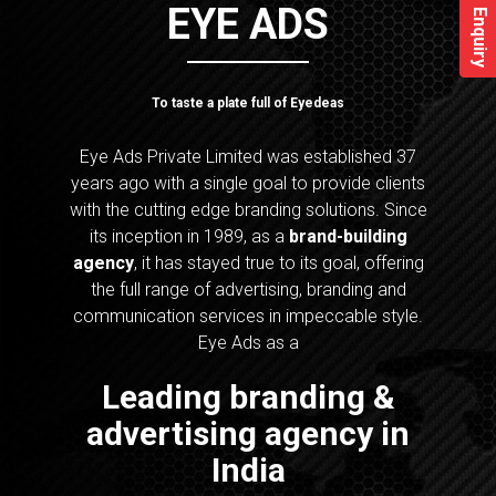
EYE ADS
Enquiry
To taste a plate full of Eyedeas
Eye Ads Private Limited was established 37
years ago with a single goal to provide clients
with the cutting edge branding solutions. Since
its inception in 1989, as a
brand-building
agency
, it has stayed true to its goal, offering
the full range of advertising, branding and
communication services in impeccable style.
Eye Ads as a
Leading branding &
advertising agency in
India