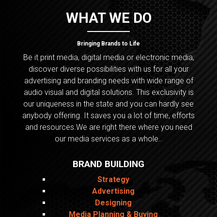
WHAT WE DO
Bringing Brands to Life
Be it print media, digital media or electronic media;
discover diverse possibilities with us for all your
advertising and branding needs with wide range of
audio visual and digital solutions. This exclusivity is
our uniqueness in the state and you can hardly see
anybody offering. It saves you a lot of time, efforts
and resources.We are right there where you need
our media services as a whole..
BRAND BUILDING
Strategy
Advertising
Designing
Media Planning & Buying