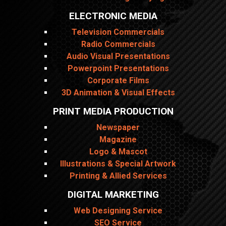
ELECTRONIC MEDIA
Television Commercials
Radio Commercials
Audio Visual Presentations
Powerpoint Presentations
Corporate Films
3D Animation & Visual Effects
PRINT MEDIA PRODUCTION
Newspaper
Magazine
Logo & Mascot
Illustrations & Special Artwork
Printing & Allied Services
DIGITAL MARKETING
Web Designing Service
SEO Service