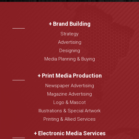
+ Brand Building
Strategy
Advertising
Designing
Media Planning & Buying
+ Print Media Production
Newspaper Advertising
Magazine Advertising
Logo & Mascot
Illustrations & Special Artwork
Printing & Allied Services
+ Electronic Media Services