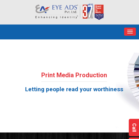
Print Media Production
Letting people read your worthiness
Call