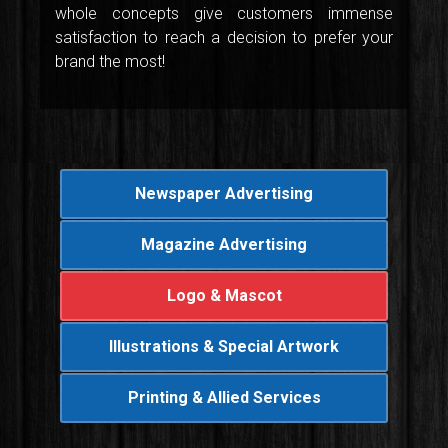
whole concepts give customers immense
satisfaction to reach a decision to prefer your
brand the most!
Newspaper Advertising
Magazine Advertising
Logo & Mascot
Illustrations & Special Artwork
Printing & Allied Services