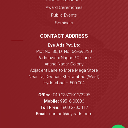
Award Ceremonies
Public Events
Seminars
CONTACT ADDRESS
Eye Ads Pvt. Ltd
Plot No. 36, D. No. 6-3-595/30
Padmavathi Nagar P.O. Lane
Anand Nagar Colony
Adjacent Lane to More Mega Store
Near Taj Deccan, Khairatabad (West)
Hyderabad – 500 004
Office:
040-23301912
/
3296
Mobile:
99516 00006
Toll Free:
1800 2700 117
Email:
contact@eyeads.com