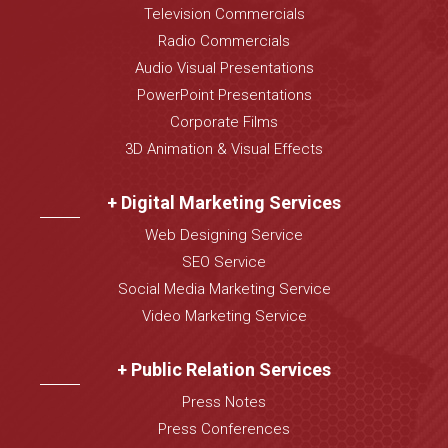
Television Commercials
Radio Commercials
Audio Visual Presentations
PowerPoint Presentations
Corporate Films
3D Animation & Visual Effects
+ Digital Marketing Services
Web Designing Service
SEO Service
Social Media Marketing Service
Video Marketing Service
+ Public Relation Services
Press Notes
Press Conferences