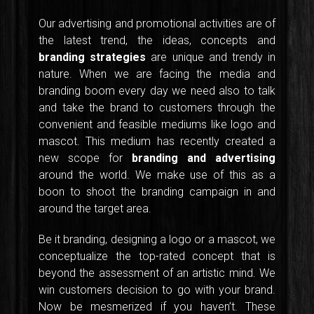
Our advertising and promotional activities are of
the latest trend, the ideas, concepts and
branding strategies
are unique and trendy in
nature. When we are facing the media and
branding boom every day we need also to talk
and take the brand to customers through the
convenient and feasible mediums like logo and
mascot. This medium has recently created a
new scope for
branding and advertising
around the world. We make use of this as a
boon to shoot the branding campaign in and
around the target area.
Be it branding, designing a logo or a mascot, we
conceptualize the top-rated concept that is
beyond the assessment of an artistic mind. We
win customers decision to go with your brand.
Now be mesmerized if you haven’t. These