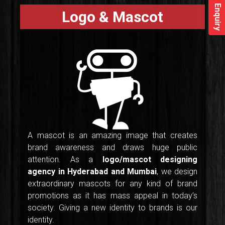
Enquiry
Logo & Mascot
A mascot is an amazing image that creates
brand awareness and draws huge public
attention. As a
logo/mascot designing
agency in Hyderabad and Mumbai
, we design
extraordinary mascots for any kind of brand
promotions as it has mass appeal in today’s
society. Giving a new identity to brands is our
identity.