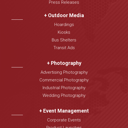
Press Releases
+ Outdoor Media
Hoardings
Kiosks
Bus Shelters
Transit Ads
+ Photography
Advertising Photography
Commercial Photography
Industrial Photography
Wedding Photography
+ Event Management
Corporate Events
Product Launches