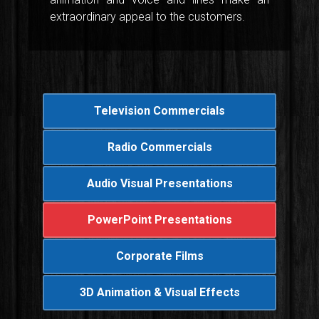
extraordinary appeal to the customers.
Television Commercials
Radio Commercials
Audio Visual Presentations
PowerPoint Presentations
Corporate Films
3D Animation & Visual Effects