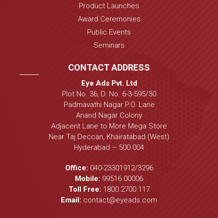
Product Launches
Award Ceremonies
Public Events
Seminars
CONTACT ADDRESS
Eye Ads Pvt. Ltd
Plot No. 36, D. No. 6-3-595/30
Padmavathi Nagar P.O. Lane
Anand Nagar Colony
Adjacent Lane to More Mega Store
Near Taj Deccan, Khairatabad (West)
Hyderabad – 500 004
Office:
040-23301912
/
3296
Mobile:
99516 00006
Toll Free:
1800 2700 117
Email:
contact@eyeads.com