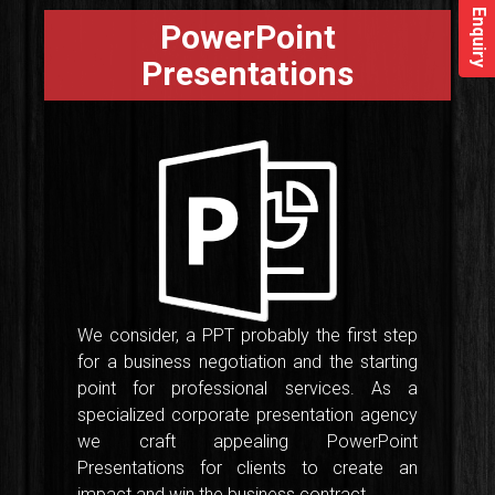
Enquiry
PowerPoint
Presentations
We consider, a PPT probably the first step
for a business negotiation and the starting
point for professional services. As a
specialized corporate presentation agency
we craft appealing PowerPoint
Presentations for clients to create an
impact and win the business contract.