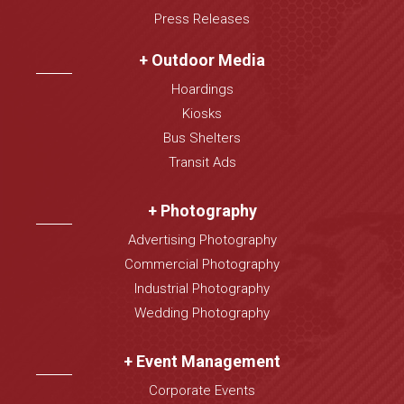
Press Releases
+ Outdoor Media
Hoardings
Kiosks
Bus Shelters
Transit Ads
+ Photography
Advertising Photography
Commercial Photography
Industrial Photography
Wedding Photography
+ Event Management
Corporate Events