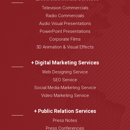
Television Commercials
Radio Commercials
Audio Visual Presentations
PowerPoint Presentations
Corporate Films
3D Animation & Visual Effects
+ Digital Marketing Services
Web Designing Service
SEO Service
Social Media Marketing Service
Video Marketing Service
+ Public Relation Services
Press Notes
Press Conferences