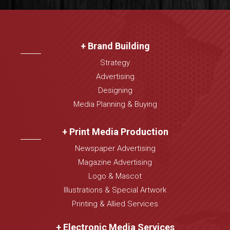
+ Brand Building
Strategy
Advertising
Designing
Media Planning & Buying
+ Print Media Production
Newspaper Advertising
Magazine Advertising
Logo & Mascot
Illustrations & Special Artwork
Printing & Allied Services
+ Electronic Media Services