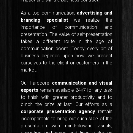
As a top communication,
advertising and
branding specialist
we realize the
importance of communication and
presentation. The value of self-presentation
takes a different route in the age of
communication boom. Today every bit of
business depends upon how we present
ourselves to the client or customers in the
market.
Our hardcore
communication and visual
experts
remain available 24×7 for any task
to finish with greater productivity and to
clinch the prize at last. Our efforts as a
corporate presentation agency
remain
incomparable to bring out such slide of the
presentation with mind-blowing visuals,
animation and voice and lines make an