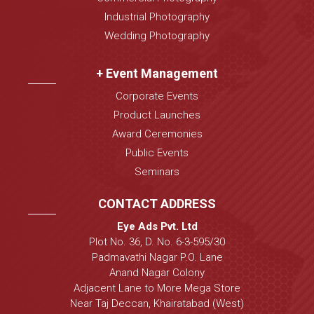
Industrial Photography
Wedding Photography
+ Event Management
Corporate Events
Product Launches
Award Ceremonies
Public Events
Seminars
CONTACT ADDRESS
Eye Ads Pvt. Ltd
Plot No. 36, D. No. 6-3-595/30
Padmavathi Nagar P.O. Lane
Anand Nagar Colony
Adjacent Lane to More Mega Store
Near Taj Deccan, Khairatabad (West)