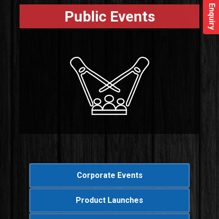
Enquiry
Public Events
Corporate Events
Product Launches