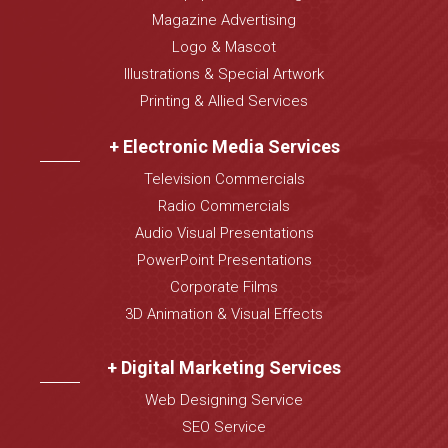
Magazine Advertising
Logo & Mascot
Illustrations & Special Artwork
Printing & Allied Services
+ Electronic Media Services
Television Commercials
Radio Commercials
Audio Visual Presentations
PowerPoint Presentations
Corporate Films
3D Animation & Visual Effects
+ Digital Marketing Services
Web Designing Service
SEO Service