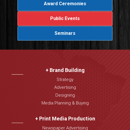
Award Ceremonies
Public Events
Seminars
+ Brand Building
Strategy
Advertising
Designing
Media Planning & Buying
+ Print Media Production
Newspaper Advertising