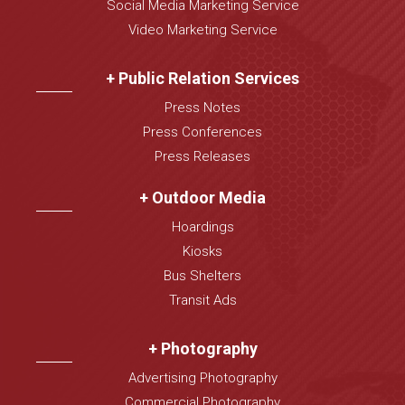
Social Media Marketing Service
Video Marketing Service
+ Public Relation Services
Press Notes
Press Conferences
Press Releases
+ Outdoor Media
Hoardings
Kiosks
Bus Shelters
Transit Ads
+ Photography
Advertising Photography
Commercial Photography