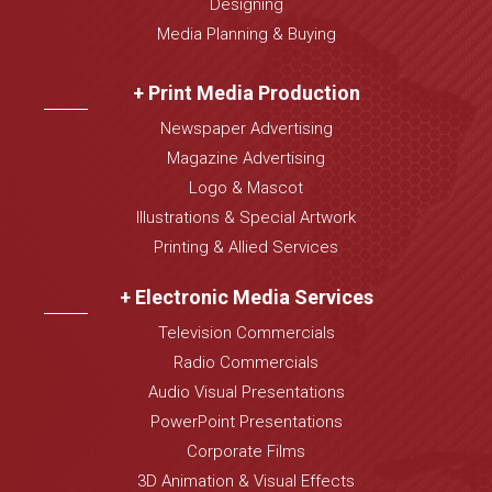
Designing
Media Planning & Buying
+ Print Media Production
Newspaper Advertising
Magazine Advertising
Logo & Mascot
Illustrations & Special Artwork
Printing & Allied Services
+ Electronic Media Services
Television Commercials
Radio Commercials
Audio Visual Presentations
PowerPoint Presentations
Corporate Films
3D Animation & Visual Effects