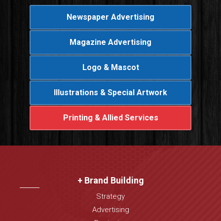
Newspaper Advertising
Magazine Advertising
Logo & Mascot
Illustrations & Special Artwork
Printing & Allied Services
+ Brand Building
Strategy
Advertising