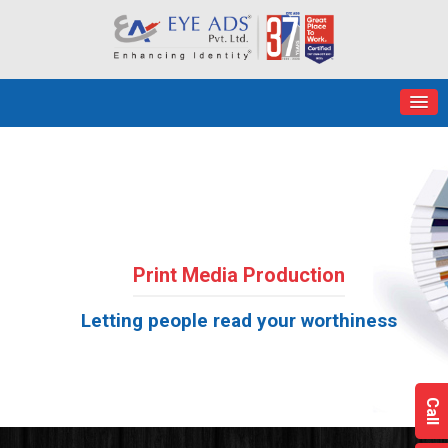
Print Media Production
Letting people read your worthiness
Call