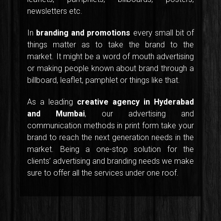
newsletters etc.
In
branding and promotions
every small bit of
things matter as to take the brand to the
market. It might be a word of mouth advertising
or making people known about brand through a
billboard, leaflet, pamphlet or things like that.
As a leading
creative agency in Hyderabad
and Mumbai
, our advertising and
communication methods in print form take your
brand to reach the next generation needs in the
market. Being a one-stop solution for the
clients’ advertising and branding needs we make
sure to offer all the services under one roof.