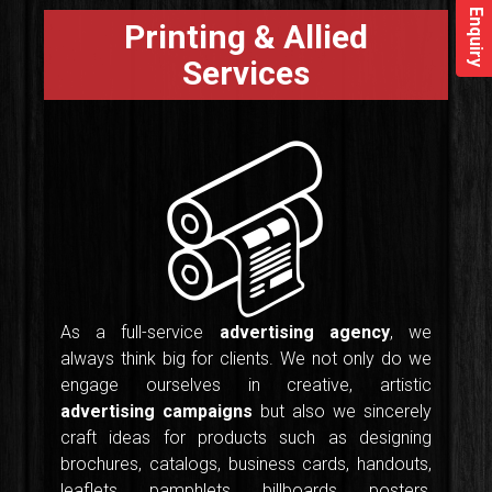
Enquiry
Printing & Allied
Services
As a full-service
advertising agency
, we
always think big for clients. We not only do we
engage ourselves in creative, artistic
advertising campaigns
but also we sincerely
craft ideas for products such as designing
brochures, catalogs, business cards, handouts,
leaflets, pamphlets, billboards, posters,