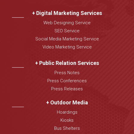
+ Digital Marketing Services
Web Designing Service
SEO Service
Social Media Marketing Service
Video Marketing Service
+ Public Relation Services
Press Notes
Press Conferences
Press Releases
+ Outdoor Media
Hoardings
Kiosks
Bus Shelters