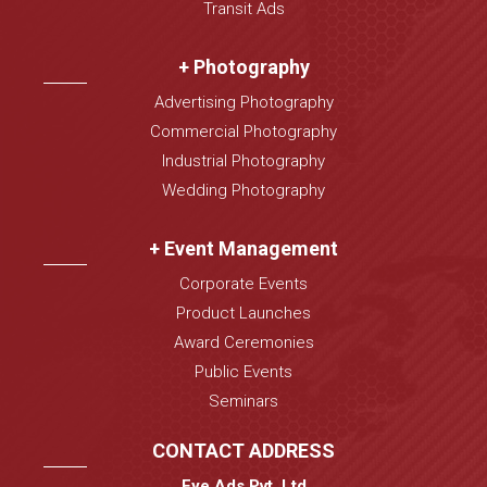
Transit Ads
+ Photography
Advertising Photography
Commercial Photography
Industrial Photography
Wedding Photography
+ Event Management
Corporate Events
Product Launches
Award Ceremonies
Public Events
Seminars
CONTACT ADDRESS
Eye Ads Pvt. Ltd