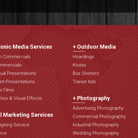
ronic Media Services
+ Outdoor Media
on Commercials
Hoardings
mmercials
Kiosks
ual Presentations
Bus Shelters
nt Presentations
Transit Ads
e Films
+ Photography
ion & Visual Effects
Advertising Photography
al Marketing Services
Commercial Photography
gning Service
Industrial Photography
ice
Wedding Photography