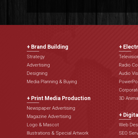
+ Brand Building
+ Elect
Strategy
Televisi
Advertising
Radio Co
Designing
Audio Vis
Media Planning & Buying
PowerPoi
Corporat
+ Print Media Production
3D Animat
Newspaper Advertising
+ Digit
Magazine Advertising
Logo & Mascot
Web Desi
Illustrations & Special Artwork
SEO Serv