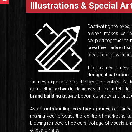
Illustrations & Special A
Captivating the eyes,
always makes us re
coupled together to m
creative adverti
breakthrough with our 
This creates a new 
design, illustration
the new experience for the people involved. As to
compelling
artwork
, designs with topnotch illus
brand building
activity becomes pretty and produ
As an
outstanding creative agency
, our sinc
making your product the centre of marketing tal
blowing rainbow of colours, collage of visuals and 
of customers.