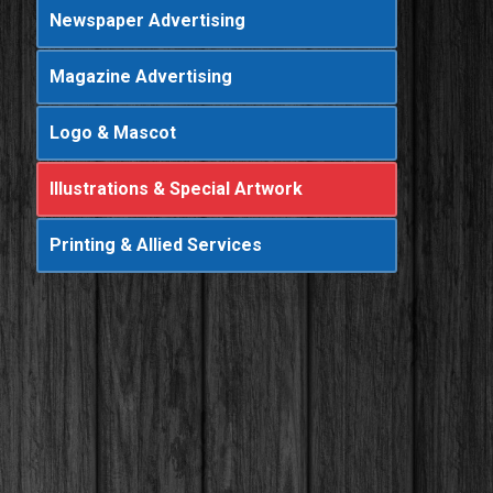
Newspaper Advertising
Magazine Advertising
Logo & Mascot
Illustrations & Special Artwork
Printing & Allied Services