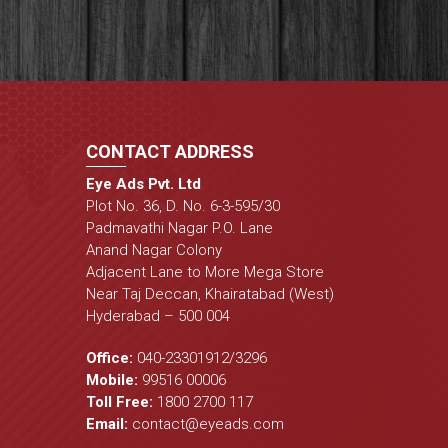
CONTACT ADDRESS
Eye Ads Pvt. Ltd
Plot No. 36, D. No. 6-3-595/30
Padmavathi Nagar P.O. Lane
Anand Nagar Colony
Adjacent Lane to More Mega Store
Near Taj Deccan, Khairatabad (West)
Hyderabad – 500 004
Office:
040-23301912
/
3296
Mobile:
99516 00006
Toll Free:
1800 2700 117
Email:
contact@eyeads.com