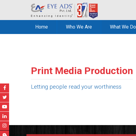
Home
Who We Are
What We Do
Print Media Production
Letting people read your worthiness