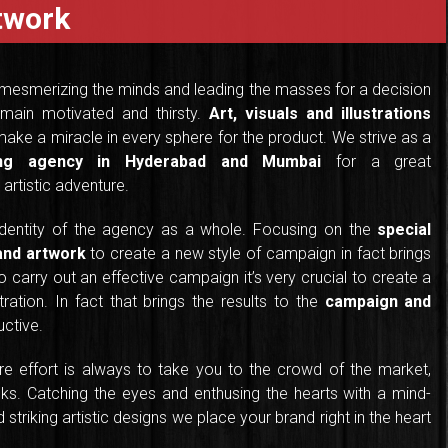
rtwork
 mesmerizing the minds and leading the masses for a decision
main motivated and thirsty.
Art, visuals and illustrations
ake a miracle in every sphere for the product. We strive as a
sing agency in Hyderabad and Mumbai
for a great
artistic adventure.
identity of the agency as a whole. Focusing on the
special
 and artwork
to create a new style of campaign in fact brings
 carry out an effective campaign it’s very crucial to create a
tration. In fact that brings the results to the
campaign and
ctive.
ere effort is always to take you to the crowd of the market,
ks. Catching the eyes and enthusing the hearts with a mind-
striking artistic designs we place your brand right in the heart