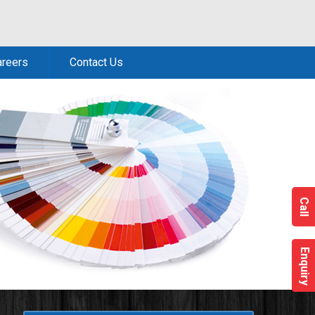
areers
Contact Us
Call
Enquiry