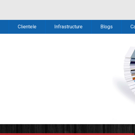
Clientele
Infrastructure
Blogs
C