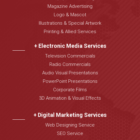
Magazine Advertising
Logo & Mascot
Illustrations & Special Artwork
Printing & Allied Services
+ Electronic Media Services
Television Commercials
Radio Commercials
Audio Visual Presentations
PowerPoint Presentations
Corporate Films
3D Animation & Visual Effects
+ Digital Marketing Services
Web Designing Service
SEO Service