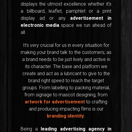
displays the utmost excellence whether it’s
a billboard, leaflet, pamphlet or a print
display ad or any
advertisement in
electronic media
space we run ahead of
all.
It’s very crucial for us in every situation for
making your brand talk to the customers; as
a brand needs to be just lively and active in
its character. The base and platform we
create and act as a lubricant to give to the
brand right speed to reach the target
groups. From labelling to packing material,
from signage to mascot designing, from
artwork for advertisement
to crafting
and producing impacting films is our
branding identity
.
Being a
leading advertising agency in