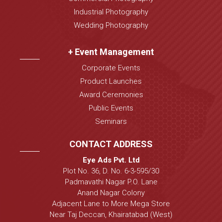
Industrial Photography
Wedding Photography
+ Event Management
Corporate Events
Product Launches
Award Ceremonies
Public Events
Seminars
CONTACT ADDRESS
Eye Ads Pvt. Ltd
Plot No. 36, D. No. 6-3-595/30
Padmavathi Nagar P.O. Lane
Anand Nagar Colony
Adjacent Lane to More Mega Store
Near Taj Deccan, Khairatabad (West)