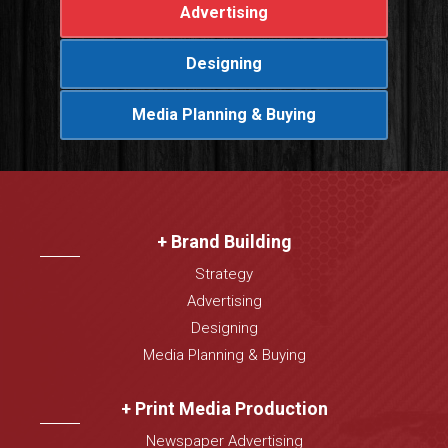
Advertising
Designing
Media Planning & Buying
+ Brand Building
Strategy
Advertising
Designing
Media Planning & Buying
+ Print Media Production
Newspaper Advertising