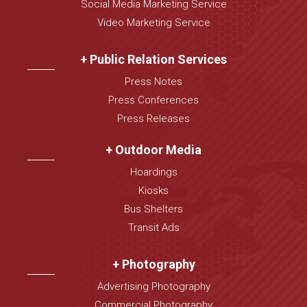
Social Media Marketing Service
Video Marketing Service
+ Public Relation Services
Press Notes
Press Conferences
Press Releases
+ Outdoor Media
Hoardings
Kiosks
Bus Shelters
Transit Ads
+ Photography
Advertising Photography
Commercial Photography