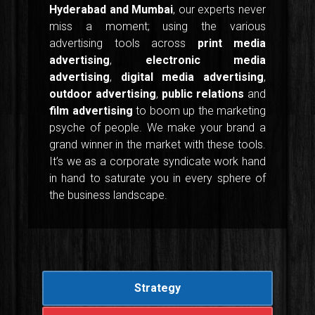
Hyderabad and Mumbai
, our experts never
miss a moment; using the various
advertising tools across
print media
advertising
,
electronic media
advertising
,
digital media advertising
,
outdoor advertising
,
public relations
and
film advertising
to boom up the marketing
psyche of people. We make your brand a
grand winner in the market with these tools.
It’s we as a corporate syndicate work hand
in hand to saturate you in every sphere of
the business landscape.
Strategy