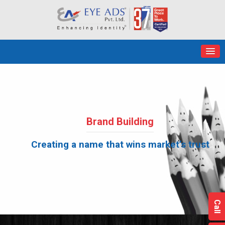
Brand Building
Creating a name that wins market’s trust
Call