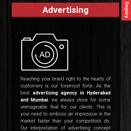
Enquiry
Advertising
Reaching your brand right to the hearts of
customers is our foremost forte. As the
best
advertising agency in Hyderabad
and Mumbai
, we always strive for some
unimaginable feat for our clients. This is
your need to emboss an impression in the
market faster than your competitors do.
Our interpretation of advertising concept