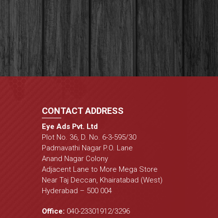
CONTACT ADDRESS
Eye Ads Pvt. Ltd
Plot No. 36, D. No. 6-3-595/30
Padmavathi Nagar P.O. Lane
Anand Nagar Colony
Adjacent Lane to More Mega Store
Near Taj Deccan, Khairatabad (West)
Hyderabad – 500 004
Office:
040-23301912
/
3296