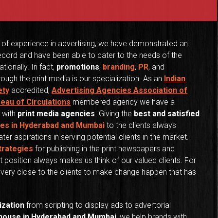
 of experience in advertising, we have demonstrated an
ecord and have been able to cater to the needs of the
ationally. In fact,
promotions
,
branding
,
PR
, and
ough the print media is our specialization. As an
Indian
ety
accredited,
Advertising Agencies Association of
reau of Circulations
membered agency we have a
 with
print media agencies
. Giving the
best and satisfied
ces in Hyderabad and Mumbai
to the clients always
ter aspirations in serving potential clients in the market.
trategies
for publishing in the print newspapers and
 position always makes us think of our valued clients. For
us very close to the clients to make change happen that has
ization
from scripting to display ads to advertorial
 house in Hyderabad and Mumbai
, we help brands with