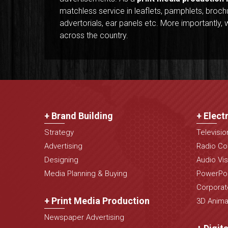
matchless service in leaflets, pamphlets, brochure
advertorials, ear panels etc. More importantl
across the country.
+ Brand Building
+ Elect
Strategy
Televisi
Advertising
Radio Co
Designing
Audio Vis
Media Planning & Buying
PowerPoi
Corporat
+ Print Media Production
3D Animat
Newspaper Advertising