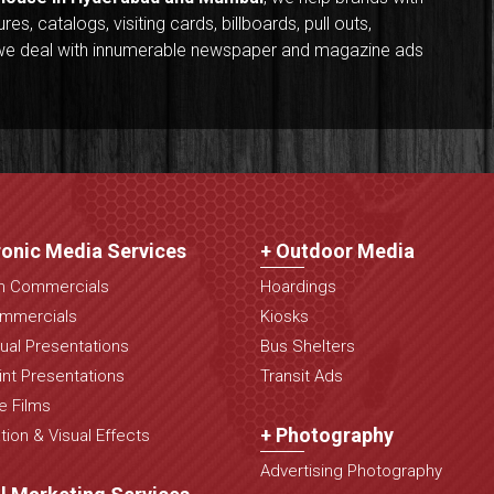
s, catalogs, visiting cards, billboards, pull outs,
y, we deal with innumerable newspaper and magazine ads
ronic Media Services
+ Outdoor Media
on Commercials
Hoardings
mmercials
Kiosks
ual Presentations
Bus Shelters
nt Presentations
Transit Ads
e Films
+ Photography
ion & Visual Effects
Advertising Photography