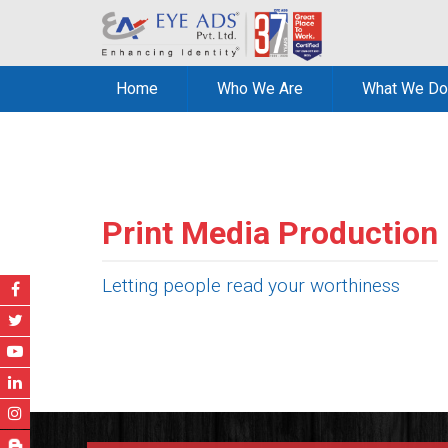
Home
Who We Are
What We Do
Print Media Production
Letting people read your worthiness