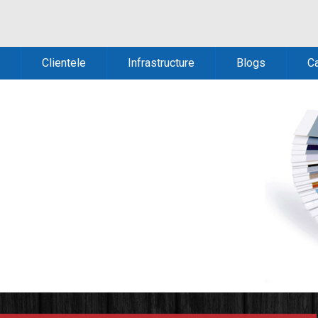
Clientele
Infrastructure
Blogs
C