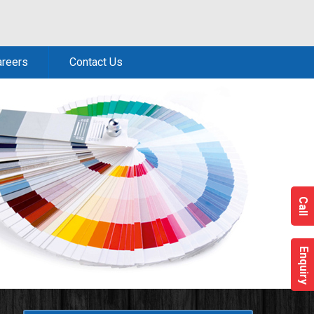
areers
Contact Us
Call
Enquiry