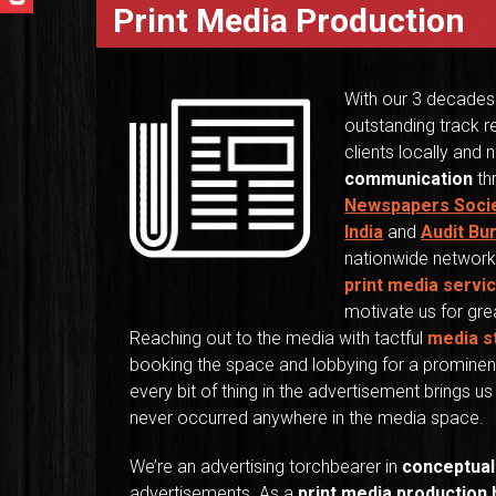
Print Media Production
With our 3 decades
outstanding track r
clients locally and n
communication
thr
Newspapers Soci
India
and
Audit Bu
nationwide network
print media servi
motivate us for grea
Reaching out to the media with tactful
media s
booking the space and lobbying for a prominent
every bit of thing in the advertisement brings 
never occurred anywhere in the media space.
We’re an advertising torchbearer in
conceptual
advertisements. As a
print media production