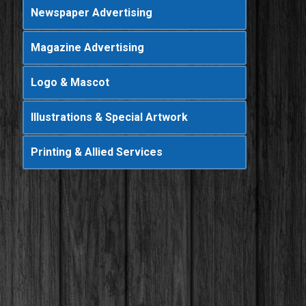
Newspaper Advertising
Magazine Advertising
Logo & Mascot
Illustrations & Special Artwork
Printing & Allied Services