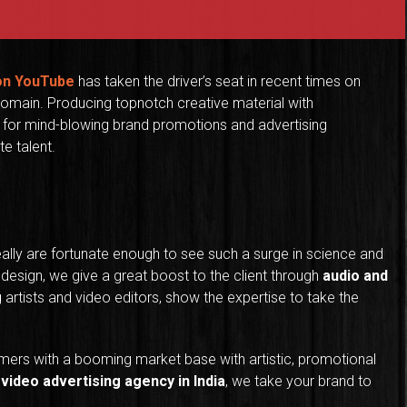
 on YouTube
has taken the driver’s seat in recent times on
omain. Producing topnotch creative material with
for mind-blowing brand promotions and advertising
e talent.
eally are fortunate enough to see such a surge in science and
 design, we give a great boost to the client through
audio and
g artists and video editors, show the expertise to take the
mers with a booming market base with artistic, promotional
e
video advertising agency in India
, we take your brand to