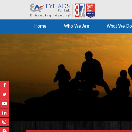
Home
Who We Are
What We Do