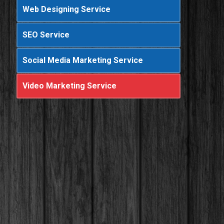
Web Designing Service
SEO Service
Social Media Marketing Service
Video Marketing Service