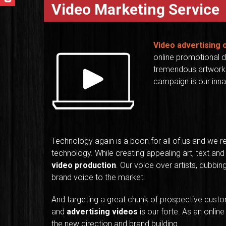
Video Marketing Service
Video advertising
online promotional d
tremendous artwork 
campaign is our innat
Technology again is a boon for all of us and we r
technology. While creating appealing art, text and
video production
. Our voice over artists, dubbin
brand voice to the market.
And targeting a great chunk of prospective custo
and
advertising videos
is our forte. As an onlin
the new direction and brand building.