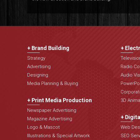
+ Brand Building
+ Elect
Strategy
Televisi
Advertising
Radio Co
Designing
Audio Vis
Media Planning & Buying
PowerPoi
Corporat
+ Print Media Production
3D Animat
Newspaper Advertising
+ Digit
Magazine Advertising
Logo & Mascot
Web Desi
Illustrations & Special Artwork
SEO Serv