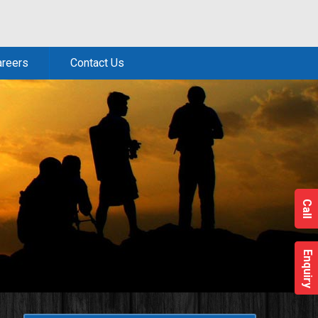
areers
Contact Us
Call
Enquiry