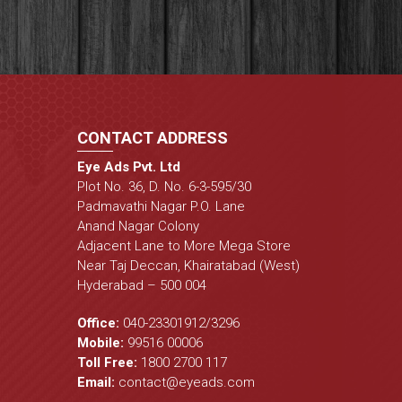
CONTACT ADDRESS
Eye Ads Pvt. Ltd
Plot No. 36, D. No. 6-3-595/30
Padmavathi Nagar P.O. Lane
Anand Nagar Colony
Adjacent Lane to More Mega Store
Near Taj Deccan, Khairatabad (West)
Hyderabad – 500 004
Office:
040-23301912
/
3296
Mobile:
99516 00006
Toll Free:
1800 2700 117
Email:
contact@eyeads.com