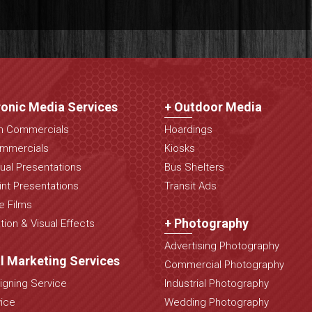
ronic Media Services
+ Outdoor Media
on Commercials
Hoardings
mmercials
Kiosks
ual Presentations
Bus Shelters
nt Presentations
Transit Ads
e Films
+ Photography
ion & Visual Effects
Advertising Photography
al Marketing Services
Commercial Photography
gning Service
Industrial Photography
ice
Wedding Photography