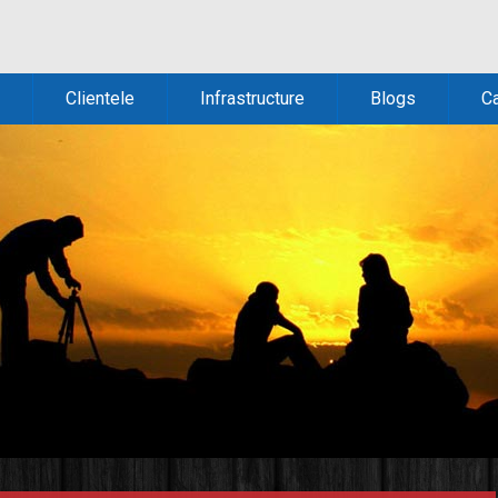
Clientele
Infrastructure
Blogs
C